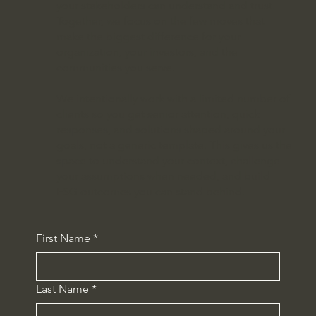
your stakeholders can understand and trust.
Together, we focus on the few moves that
make the biggest difference for your
organization, your investors, and the
communities you serve.
We intentionally work with a limited number of
clients so you get senior attention, quick
responses, and solutions shaped around your
goals, not a generic template. This gives us the
space to understand your context, challenge
your assumptions when needed, and build
ESG outcomes you can stand behind.
First Name
*
Last Name
*