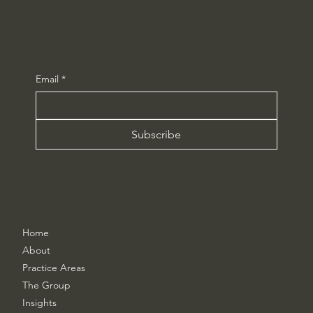
Sign up for our insights.
Email
*
Subscribe
Home
About
Practice Areas
The Group
Insights