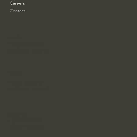
Careers
Contact
London Office
+44 7463 824296
esg@ampliqore.uk
Chicago Office
+1 847 533-8416
usa@ampliqore.uk
Los Angeles Office
+1 224 342 4517
la@ampliqore.uk