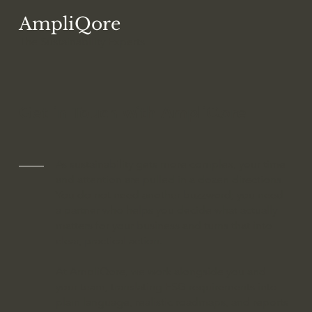
AmpliQore
The Sustainability
Experts
Get in Touch with AmpliQore
As sustainability gets more complex, your time
and attention are pulled in a dozen directions.
You do not need another buzzword; you need
a partner who helps you decide what actually
matters for your business and turns that into
clear, practical action.
At AmpliQore, we work alongside you and
your team, translating ESG requirements into
plain language, realistic roadmaps, and reports