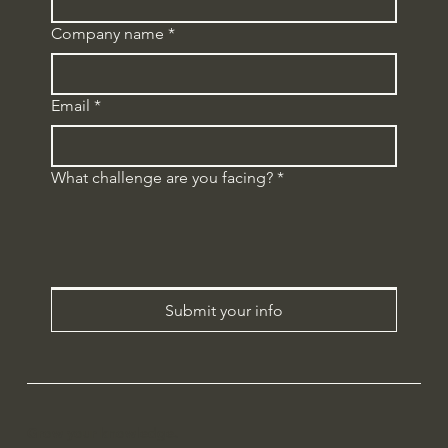
Company name
*
Email
*
What challenge are you facing?
*
Submit your info
Grow your knowledge.