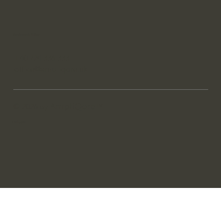
Bucharest Office
+40 724 336 333
office@ampliqore.uk
AmpliQore
© 2026 by
™
LinkedIn